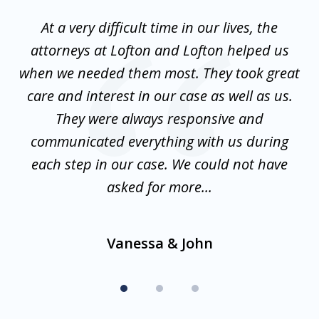
of
nt
At a very difficult time in our lives, the
3
st
attorneys at Lofton and Lofton helped us
at
to
when we needed them most. They took great
mo
w
care and interest in our case as well as us.
is
They were always responsive and
communicated everything with us during
d
en
each step in our case. We could not have
f
asked for more...
Vanessa & John