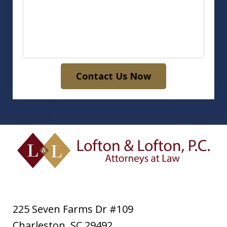
Contact Us Now
225 Seven Farms Dr #109
Charleston
,
SC
29492