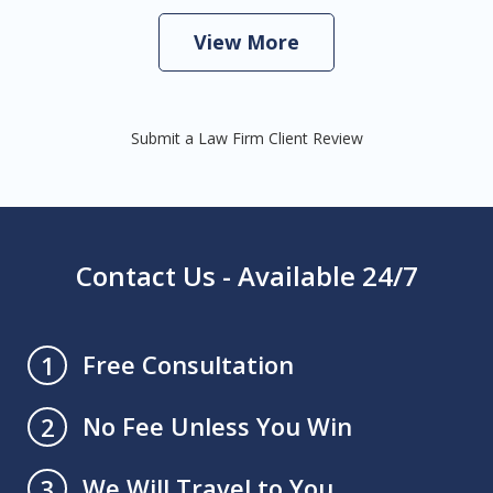
View More
Submit a Law Firm Client Review
Contact Us - Available 24/7
Free Consultation
1
No Fee Unless You Win
2
We Will Travel to You
3