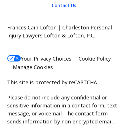
Contact Us
Frances Cain-Lofton | Charleston Personal
Injury Lawyers Lofton & Lofton, P.C.
Your Privacy Choices
Cookie Policy
Manage Cookies
This site is protected by reCAPTCHA.
Please do not include any confidential or
sensitive information in a contact form, text
message, or voicemail. The contact form
sends information by non-encrypted email,