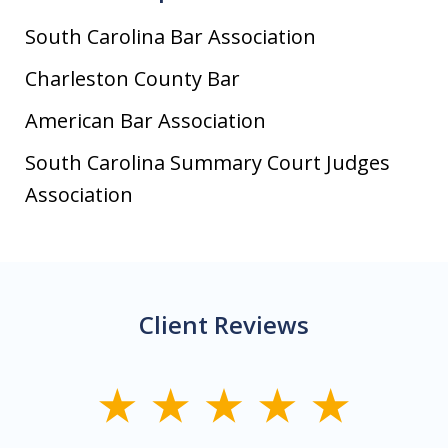
South Carolina Bar Association
Charleston County Bar
American Bar Association
South Carolina Summary Court Judges
Association
Client Reviews
slide
1