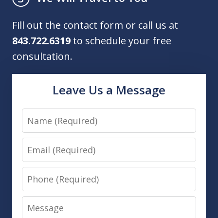
Fill out the contact form or call us at
843.722.6319
to schedule your free
consultation.
Leave Us a Message
Name
Email
Phone
Message