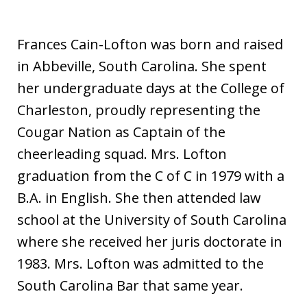
i
a
Frances Cain-Lofton was born and raised
in Abbeville, South Carolina. She spent
her undergraduate days at the College of
Charleston, proudly representing the
Cougar Nation as Captain of the
cheerleading squad. Mrs. Lofton
graduation from the C of C in 1979 with a
B.A. in English. She then attended law
school at the University of South Carolina
where she received her juris doctorate in
1983. Mrs. Lofton was admitted to the
South Carolina Bar that same year.