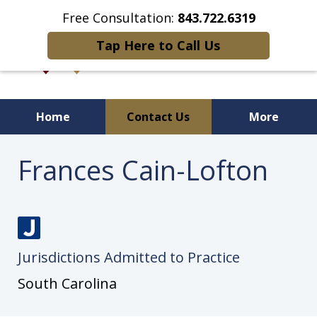
Free Consultation:
843.722.6319
Tap Here to Call Us
Home
Contact Us
More
Frances Cain-Lofton
J
Jurisdictions Admitted to Practice
u
s
South Carolina
t