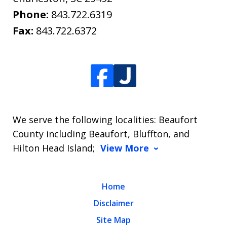
Phone:
843.722.6319
Fax:
843.722.6372
We serve the following localities: Beaufort
County including Beaufort, Bluffton, and
Hilton Head Island;
View More
Home
Disclaimer
Site Map