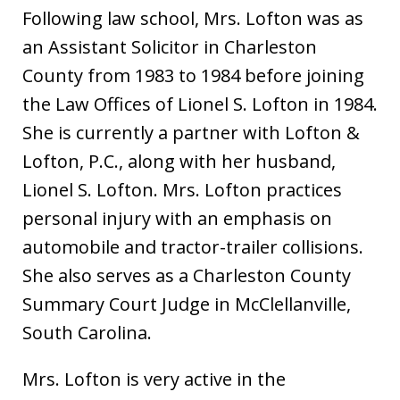
Following law school, Mrs. Lofton was as
an Assistant Solicitor in Charleston
County from 1983 to 1984 before joining
the Law Offices of Lionel S. Lofton in 1984.
She is currently a partner with Lofton &
Lofton, P.C., along with her husband,
Lionel S. Lofton. Mrs. Lofton practices
personal injury with an emphasis on
automobile and tractor-trailer collisions.
She also serves as a Charleston County
Summary Court Judge in McClellanville,
South Carolina.
Mrs. Lofton is very active in the