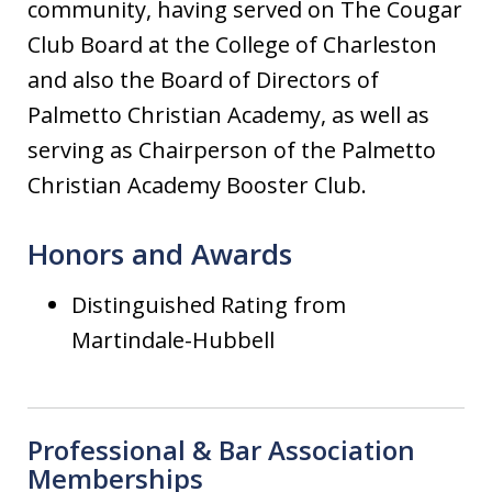
community, having served on The Cougar
Club Board at the College of Charleston
and also the Board of Directors of
Palmetto Christian Academy, as well as
serving as Chairperson of the Palmetto
Christian Academy Booster Club.
Honors and Awards
Distinguished Rating from
Martindale-Hubbell
Professional & Bar Association
Memberships