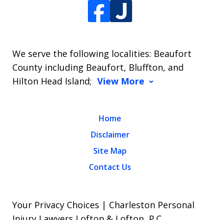
We serve the following localities: Beaufort
County including Beaufort, Bluffton, and
Hilton Head Island;
View More
Home
Disclaimer
Site Map
Contact Us
Your Privacy Choices | Charleston Personal
Injury Lawyers Lofton & Lofton, P.C.