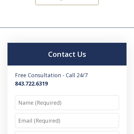
Contact Us
Free Consultation - Call 24/7
843.722.6319
Name
Email