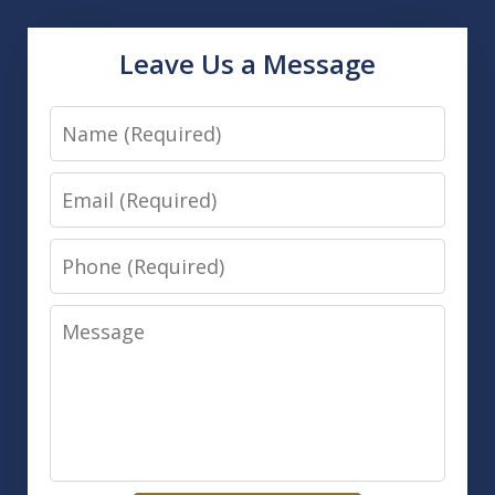
Leave Us a Message
Name
Email
Phone
Message