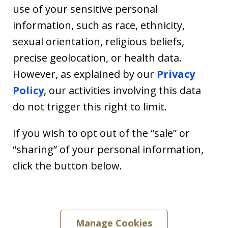
use of your sensitive personal
information, such as race, ethnicity,
sexual orientation, religious beliefs,
precise geolocation, or health data.
However, as explained by our
Privacy
Policy
, our activities involving this data
do not trigger this right to limit.
If you wish to opt out of the “sale” or
“sharing” of your personal information,
click the button below.
Manage Cookies