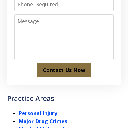
Phone
Message
Contact Us Now
Practice Areas
Personal Injury
Major Drug Crimes