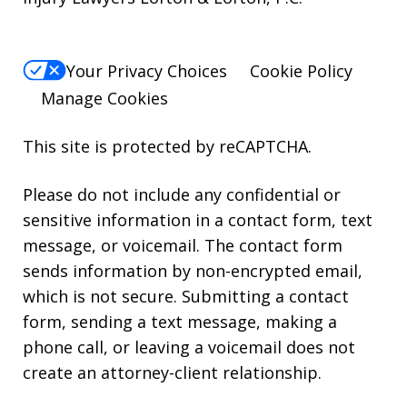
Your Privacy Choices
Cookie Policy
Manage Cookies
This site is protected by reCAPTCHA.
Please do not include any confidential or
sensitive information in a contact form, text
message, or voicemail. The contact form
sends information by non-encrypted email,
which is not secure. Submitting a contact
form, sending a text message, making a
phone call, or leaving a voicemail does not
create an attorney-client relationship.