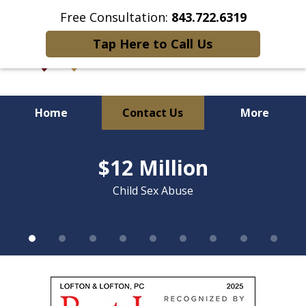
Free Consultation:
843.722.6319
Tap Here to Call Us
Home
Contact Us
More
slide
Over 90 Years of Combined
1
$12 Million
of
Litigation Experience
9
Child Sex Abuse
slide
1