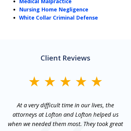
Medical Malpractice
Nursing Home Negligence
White Collar Criminal Defense
Client Reviews
slide
1
of
nt
At a very difficult time in our lives, the
3
st
attorneys at Lofton and Lofton helped us
at
to
when we needed them most. They took great
mo