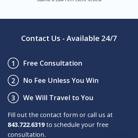
Contact Us - Available 24/7
Free Consultation
1
No Fee Unless You Win
2
We Will Travel to You
3
Fill out the contact form or call us at
843.722.6319
to schedule your free
consultation.