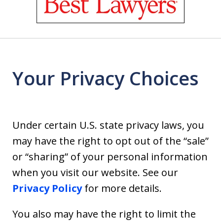
of
18
Your Privacy Choices
Under certain U.S. state privacy laws, you
may have the right to opt out of the “sale”
or “sharing” of your personal information
when you visit our website. See our
Privacy Policy
for more details.
You also may have the right to limit the