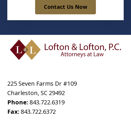
Contact Us Now
225 Seven Farms Dr #109
Charleston
,
SC
29492
Phone:
843.722.6319
Fax:
843.722.6372