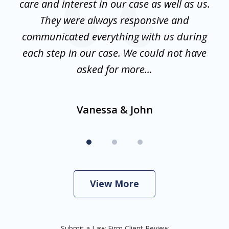
w
care and interest in our case as well as us.
is
They were always responsive and
communicated everything with us during
d
en
each step in our case. We could not have
f
asked for more...
Vanessa & John
View More
Submit a Law Firm Client Review