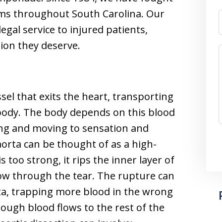
tims throughout South Carolina. Our
egal service to injured patients,
ion they deserve.
ssel that exits the heart, transporting
 body. The body depends on this blood
hing and moving to sensation and
 aorta can be thought of as a high-
 too strong, it rips the inner layer of
flow through the tear. The rupture can
ta, trapping more blood in the wrong
enough blood flows to the rest of the