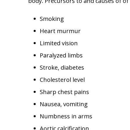
body. Precursors to and causes of of 
Smoking
Heart murmur
Limited vision
Paralyzed limbs
Stroke, diabetes
Cholesterol level
Sharp chest pains
Nausea, vomiting
Numbness in arms
Aortic calcification