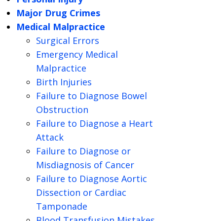
Major Drug Crimes
Medical Malpractice
Surgical Errors
Emergency Medical
Malpractice
Birth Injuries
Failure to Diagnose Bowel
Obstruction
Failure to Diagnose a Heart
Attack
Failure to Diagnose or
Misdiagnosis of Cancer
Failure to Diagnose Aortic
Dissection or Cardiac
Tamponade
Blood Transfusion Mistakes