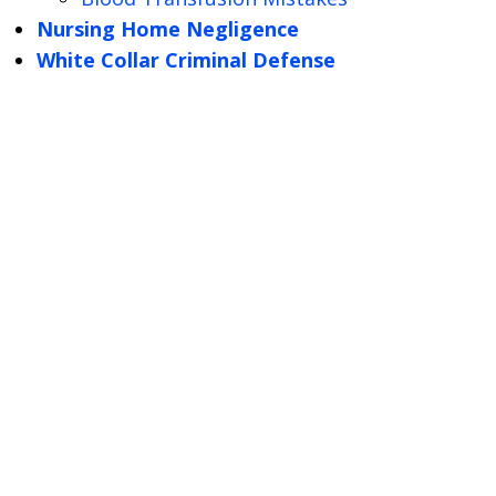
Nursing Home Negligence
White Collar Criminal Defense