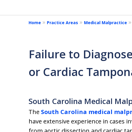
of
18
Home
Practice Areas
Medical Malpractice
Failure to Diagnose
or Cardiac Tampo
South Carolina Medical Malp
The
South Carolina medical malpr
have extensive experience in cases in
from aortic dissection and cardiac t