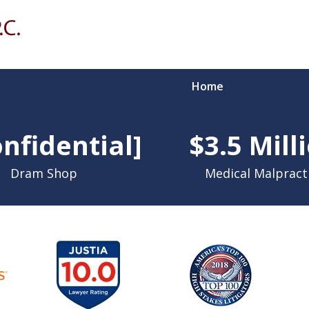
Home
Over 90 
nfidential]
$3.5 Mill
Li
Dram Shop
Medical Malpract
Contact Us for a