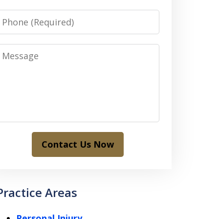
Phone
Message
Contact Us Now
Practice Areas
Personal Injury