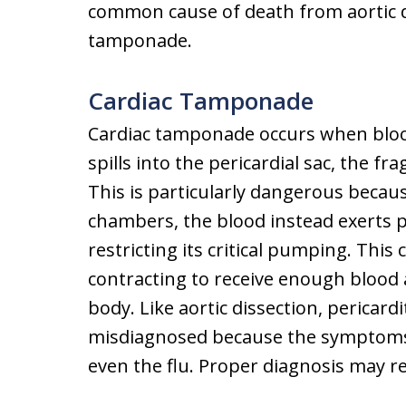
common cause of death from aortic d
tamponade.
Cardiac Tamponade
Cardiac tamponade occurs when blood
spills into the pericardial sac, the fra
This is particularly dangerous becau
chambers, the blood instead exerts p
restricting its critical pumping. Thi
contracting to receive enough blood 
body. Like aortic dissection, pericar
misdiagnosed because the symptoms c
even the flu. Proper diagnosis may r