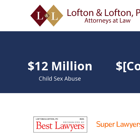
slide
1
$12 Million
$[Co
to
4
of
Child Sex Abuse
9
slide
1
to
6