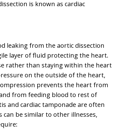
issection is known as cardiac
 leaking from the aortic dissection
gile layer of fluid protecting the heart.
se rather than staying within the heart
ressure on the outside of the heart,
s compression prevents the heart from
and from feeding blood to rest of
ditis and cardiac tamponade are often
an be similar to other illnesses,
equire: