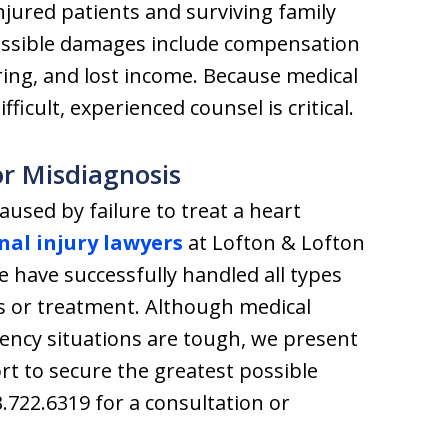
njured patients and surviving family
ossible damages include compensation
ring, and lost income. Because medical
ficult, experienced counsel is critical.
r Misdiagnosis
caused by failure to treat a heart
nal injury lawyers
at Lofton & Lofton
we have successfully handled all types
s or treatment. Although medical
ency situations are tough, we present
ort to secure the greatest possible
3.722.6319 for a consultation or