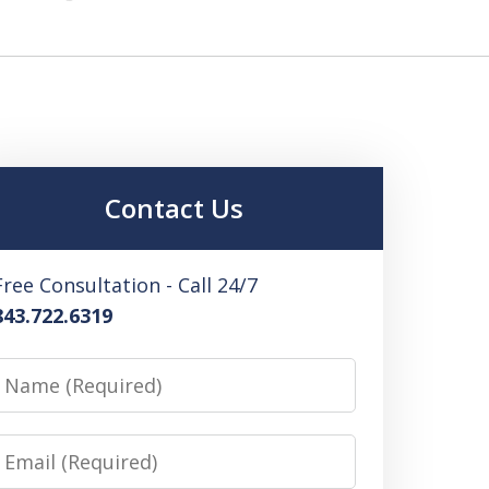
Contact Us
Free Consultation - Call 24/7
843.722.6319
Name
Email