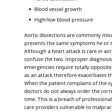
Blood vessel growth
High/low blood pressure
Aortic dissections are commonly mis
presents the same symptoms he or sh
Although a heart attack is rare in aor
confuse the two. Improper diagnosis
emergencies require totally opposite
as an attack therefore exacerbates th
When the patient complains of the 
doctors do not always order the corre
time. This is a breach of professiona
care providers vulnerable to malprac