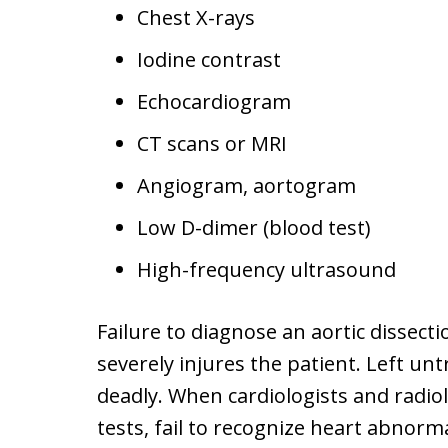
Chest X-rays
Iodine contrast
Echocardiogram
CT scans or MRI
Angiogram, aortogram
Low D-dimer (blood test)
High-frequency ultrasound
Failure to diagnose an aortic dissectio
severely injures the patient. Left un
deadly. When cardiologists and radiol
tests, fail to recognize heart abnorma