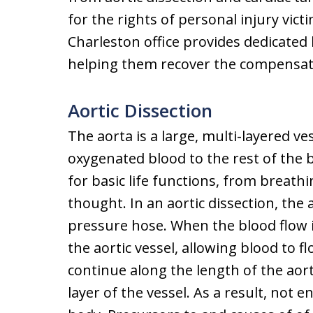
for the rights of personal injury vic
Charleston office provides dedicated l
helping them recover the compensat
Aortic Dissection
The aorta is a large, multi-layered ve
oxygenated blood to the rest of the
for basic life functions, from breat
thought. In an aortic dissection, the
pressure hose. When the blood flow is
the aortic vessel, allowing blood to 
continue along the length of the aor
layer of the vessel. As a result, not 