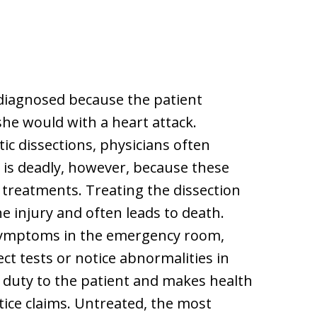
diagnosed because the patient
e would with a heart attack.
tic dissections, physicians often
 is deadly, however, because these
 treatments. Treating the dissection
e injury and often leads to death.
symptoms in the emergency room,
ct tests or notice abnormalities in
l duty to the patient and makes health
tice claims. Untreated, the most