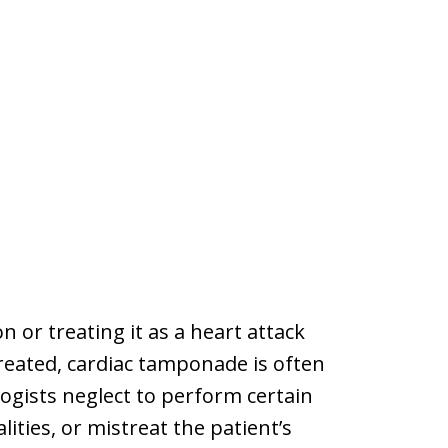
n or treating it as a heart attack
treated, cardiac tamponade is often
ogists neglect to perform certain
lities, or mistreat the patient’s