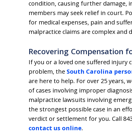
condition, causing further damage, i
members may seek relief in court. P
for medical expenses, pain and suffe
malpractice claims are complex and dif
Recovering Compensation fo
If you or a loved one suffered injury 
problem, the
South Carolina perso
are here to help. For over 25 years, 
of cases involving improper diagnosi
malpractice lawsuits involving emerg
the strongest possible case in an eff
verdict or settlement for you. Call 84
contact us online
.