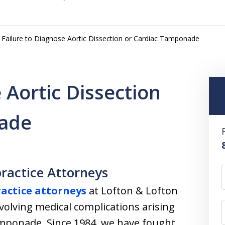
Failure to Diagnose Aortic Dissection or Cardiac Tamponade
 Aortic Dissection
nade
ractice Attorneys
actice attorneys
at Lofton & Lofton
volving medical complications arising
amponade. Since 1984, we have fought