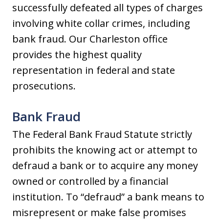
successfully defeated all types of charges
involving white collar crimes, including
bank fraud. Our Charleston office
provides the highest quality
representation in federal and state
prosecutions.
Bank Fraud
The Federal Bank Fraud Statute strictly
prohibits the knowing act or attempt to
defraud a bank or to acquire any money
owned or controlled by a financial
institution. To “defraud” a bank means to
misrepresent or make false promises