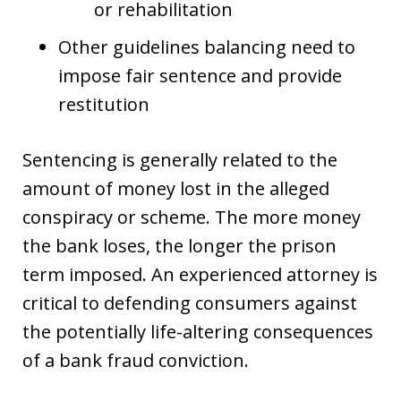
or rehabilitation
Other guidelines balancing need to
impose fair sentence and provide
restitution
Sentencing is generally related to the
amount of money lost in the alleged
conspiracy or scheme. The more money
the bank loses, the longer the prison
term imposed. An experienced attorney is
critical to defending consumers against
the potentially life-altering consequences
of a bank fraud conviction.