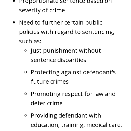
Proportionate sentence based on
severity of crime
Need to further certain public
policies with regard to sentencing,
such as:
Just punishment without
sentence disparities
Protecting against defendant’s
future crimes
Promoting respect for law and
deter crime
Providing defendant with
education, training, medical care,