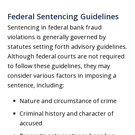
Federal Sentencing Guidelines
Sentencing in federal bank fraud
violations is generally governed by
statutes setting forth advisory guidelines.
Although federal courts are not required
to follow these guidelines, they may
consider various factors in imposing a
sentence, including:
Nature and circumstance of crime
Criminal history and character of
accused