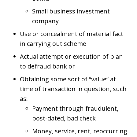
Small business investment
company
Use or concealment of material fact
in carrying out scheme
Actual attempt or execution of plan
to defraud bank or
Obtaining some sort of “value” at
time of transaction in question, such
as:
Payment through fraudulent,
post-dated, bad check
Money, service, rent, reoccurring