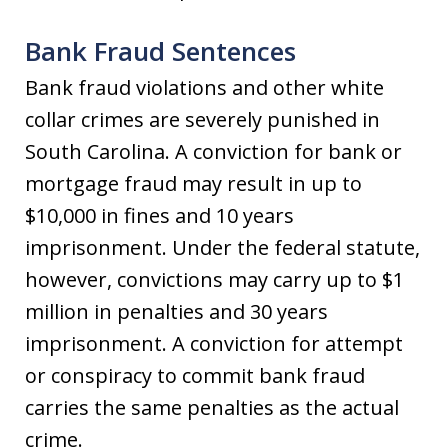
Bank Fraud Sentences
Bank fraud violations and other white
collar crimes are severely punished in
South Carolina. A conviction for bank or
mortgage fraud may result in up to
$10,000 in fines and 10 years
imprisonment. Under the federal statute,
however, convictions may carry up to $1
million in penalties and 30 years
imprisonment. A conviction for attempt
or conspiracy to commit bank fraud
carries the same penalties as the actual
crime.