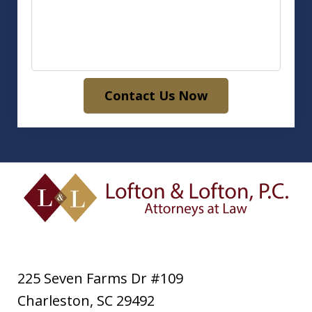
Contact Us Now
225 Seven Farms Dr #109
Charleston
,
SC
29492