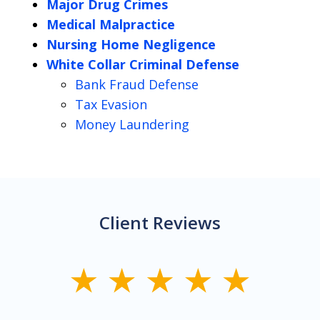
Major Drug Crimes
Medical Malpractice
Nursing Home Negligence
White Collar Criminal Defense
Bank Fraud Defense
Tax Evasion
Money Laundering
Client Reviews
slide
1