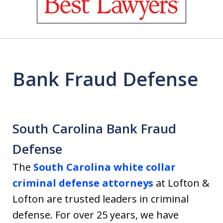
of
18
Bank Fraud Defense
South Carolina Bank Fraud
Defense
The
South Carolina white collar
criminal defense attorneys
at Lofton &
Lofton are trusted leaders in criminal
defense. For over 25 years, we have