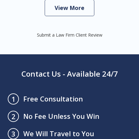
View More
Submit a Law Firm Client Review
Contact Us - Available 24/7
Free Consultation
1
No Fee Unless You Win
2
We Will Travel to You
3