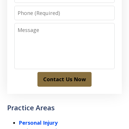
Phone
Message
Contact Us Now
Practice Areas
Personal Injury