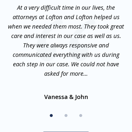
of
nt
At a very difficult time in our lives, the
3
st
attorneys at Lofton and Lofton helped us
at
to
when we needed them most. They took great
mo
w
care and interest in our case as well as us.
is
They were always responsive and
communicated everything with us during
d
en
each step in our case. We could not have
f
asked for more...
Vanessa & John