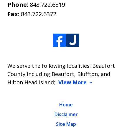
Phone:
843.722.6319
Fax:
843.722.6372
We serve the following localities: Beaufort
County including Beaufort, Bluffton, and
Hilton Head Island;
View More
Home
Disclaimer
Site Map