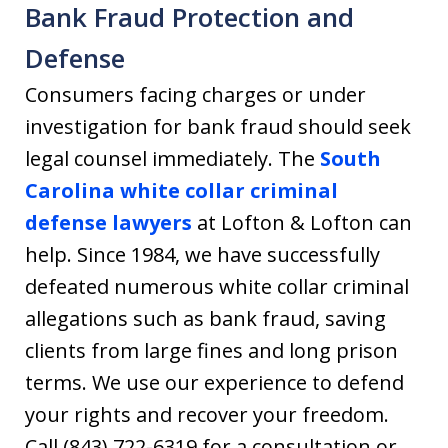
Bank Fraud Protection and
Defense
Consumers facing charges or under
investigation for bank fraud should seek
legal counsel immediately. The
South
Carolina white collar criminal
defense lawyers
at Lofton & Lofton can
help. Since 1984, we have successfully
defeated numerous white collar criminal
allegations such as bank fraud, saving
clients from large fines and long prison
terms. We use our experience to defend
your rights and recover your freedom.
Call (843) 722-6319 for a consultation or