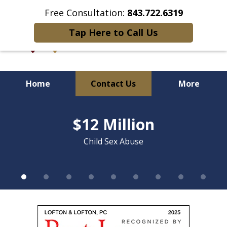
Free Consultation:
843.722.6319
Tap Here to Call Us
Home
Contact Us
More
slide
Over 90 Years of Combined
1
$12 Million
of
Litigation Experience
9
Child Sex Abuse
slide
1