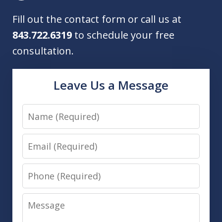
Fill out the contact form or call us at
843.722.6319
to schedule your free
consultation.
Leave Us a Message
Name
Email
Phone
Message