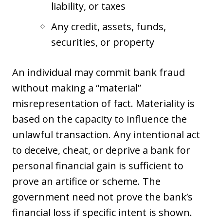
liability, or taxes
Any credit, assets, funds,
securities, or property
An individual may commit bank fraud
without making a “material”
misrepresentation of fact. Materiality is
based on the capacity to influence the
unlawful transaction. Any intentional act
to deceive, cheat, or deprive a bank for
personal financial gain is sufficient to
prove an artifice or scheme. The
government need not prove the bank’s
financial loss if specific intent is shown.