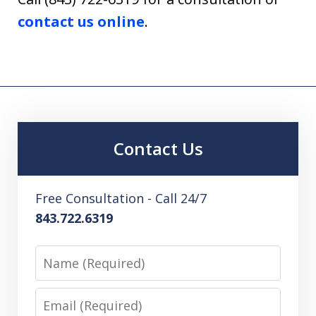
contact us online
.
Contact Us
Free Consultation - Call 24/7
843.722.6319
Name
Email