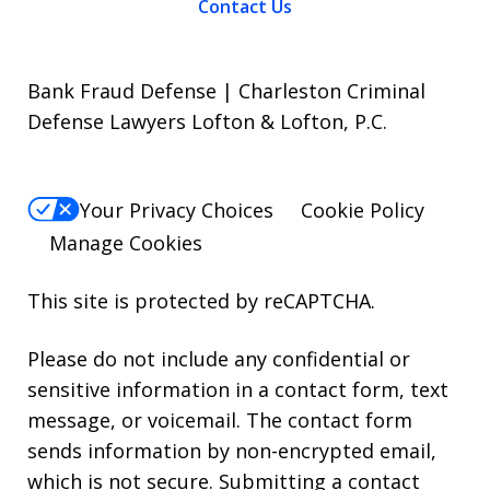
Contact Us
Bank Fraud Defense | Charleston Criminal
Defense Lawyers Lofton & Lofton, P.C.
Your Privacy Choices
Cookie Policy
Manage Cookies
This site is protected by reCAPTCHA.
Please do not include any confidential or
sensitive information in a contact form, text
message, or voicemail. The contact form
sends information by non-encrypted email,
which is not secure. Submitting a contact