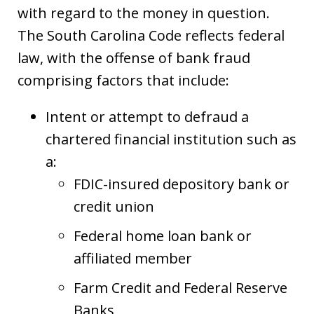
with regard to the money in question.
The South Carolina Code reflects federal
law, with the offense of bank fraud
comprising factors that include:
Intent or attempt to defraud a
chartered financial institution such as
a:
FDIC-insured depository bank or
credit union
Federal home loan bank or
affiliated member
Farm Credit and Federal Reserve
Banks